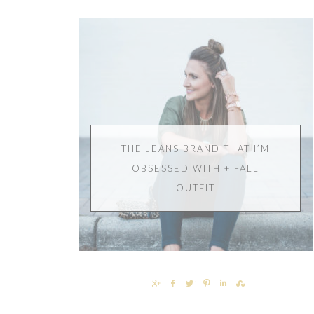
THE JEANS BRAND THAT I’M
OBSESSED WITH + FALL
OUTFIT
SHARE
SHARE
TWEET
PIN
SHARE
SHARE