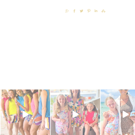
SHARE
SHARE
TWEET
PIN
SHARE
SHARE