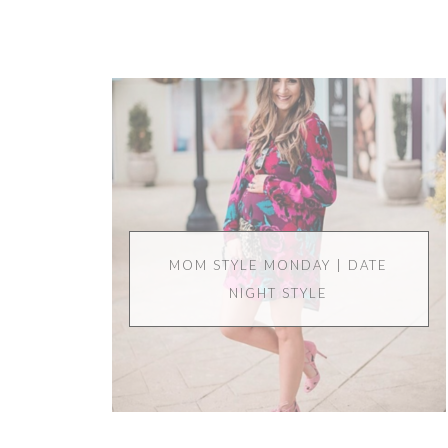
MOM STYLE MONDAY | DATE
NIGHT STYLE