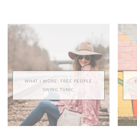
WHAT I WORE: FREE PEOPLE
SWING TUNIC