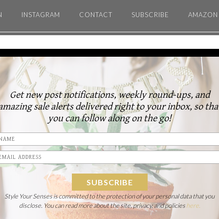
N
INSTAGRAM
CONTACT
SUBSCRIBE
AMAZON 
Get new post notifications, weekly round-ups, and
amazing sale alerts delivered right to your inbox, so tha
you can follow along on the go!
Style Your Senses is committed to the protection of your personal data that you
disclose. You can read more about the site, privacy, and policies
here.