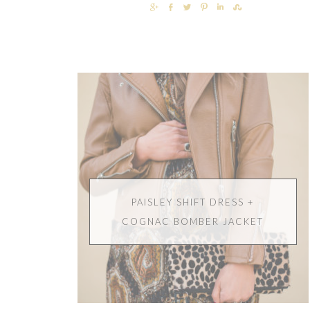
SHARE
SHARE
TWEET
PIN
SHARE
SHARE
PAISLEY SHIFT DRESS +
COGNAC BOMBER JACKET