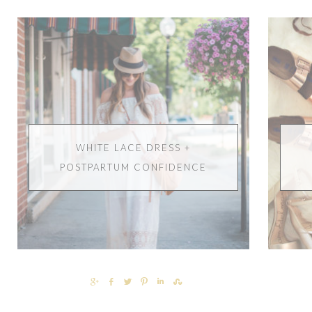
WHITE LACE DRESS +
POSTPARTUM CONFIDENCE
SHARE
SHARE
TWEET
PIN
SHARE
SHARE