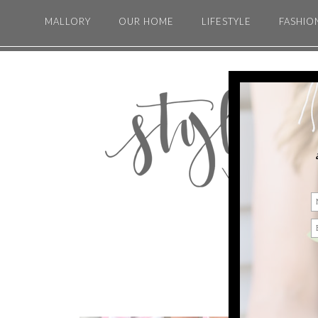
MALLORY
OUR HOME
LIFESTYLE
FASHIO