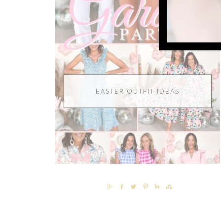
EASTER OUTFIT IDEAS
SHARE
SHARE
TWEET
PIN
SHARE
SHARE