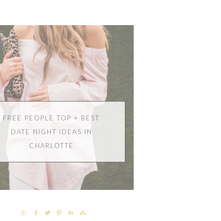
FREE PEOPLE TOP + BEST
DATE NIGHT IDEAS IN
CHARLOTTE
SHARE
SHARE
TWEET
PIN
SHARE
SHARE