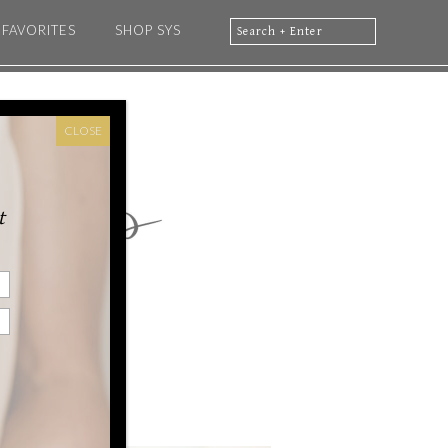
FAVORITES
SHOP SYS
CLOSE
t