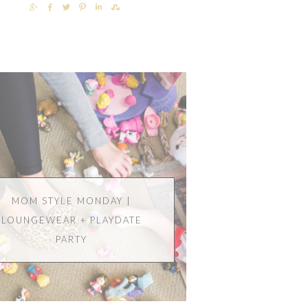
SHARE
SHARE
TWEET
PIN
SHARE
SHARE
MOM STYLE MONDAY |
LOUNGEWEAR + PLAYDATE
PARTY