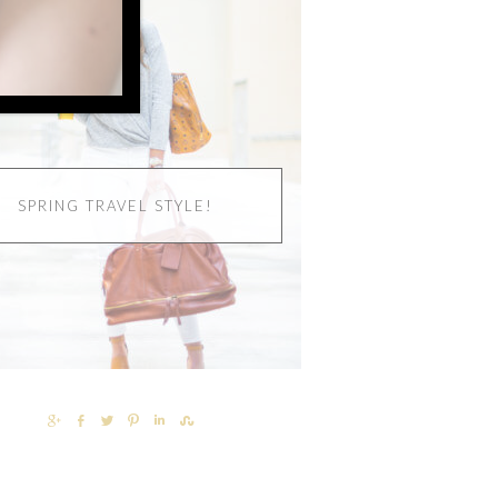
SPRING TRAVEL STYLE!
SHARE
SHARE
TWEET
PIN
SHARE
SHARE