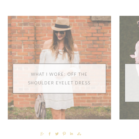
WHAT I WORE: OFF THE
SHOULDER EYELET DRESS
SHARE
SHARE
TWEET
PIN
SHARE
SHARE