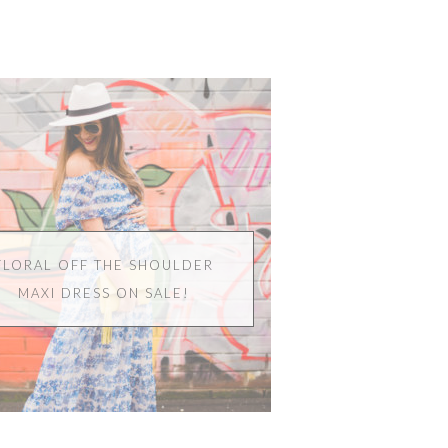
FLORAL OFF THE SHOULDER
MAXI DRESS ON SALE!