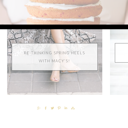
RE-THINKING SPRING HEELS
WITH MACY’S!
SHARE
SHARE
TWEET
PIN
SHARE
SHARE