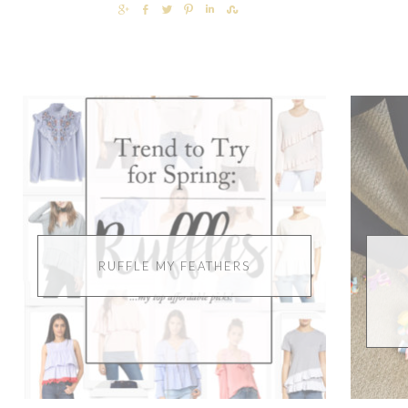
SHARE
SHARE
TWEET
PIN
SHARE
SHARE
RUFFLE MY FEATHERS