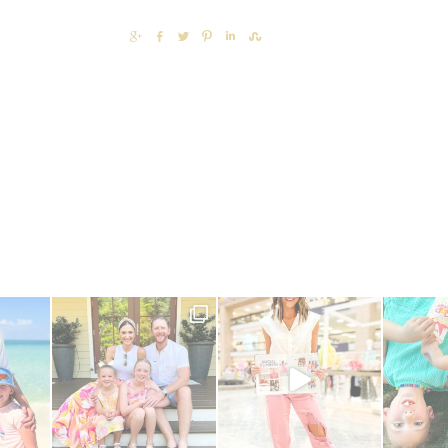
SHARE
SHARE
TWEET
PIN
SHARE
SHARE