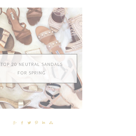
TOP 20 NEUTRAL SANDALS
FOR SPRING
SHARE
SHARE
TWEET
PIN
SHARE
SHARE