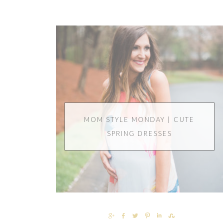
MOM STYLE MONDAY | CUTE
SPRING DRESSES
SHARE
SHARE
TWEET
PIN
SHARE
SHARE