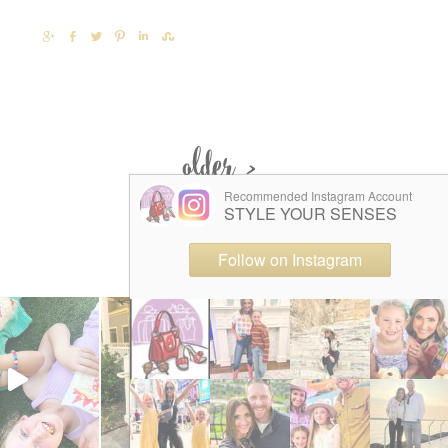
SHARE
SHARE
TWEET
PIN
SHARE
SHARE